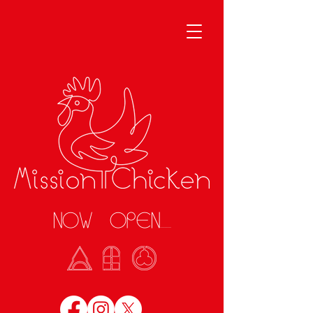
NOW OPEN........